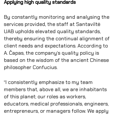
Applying high quality standards
By constantly monitoring and analysing the
services provided, the staff at Santaviltė
UAB upholds elevated quality standards,
thereby ensuring the continual alignment of
client needs and expectations. According to
A. Čapas, the company’s quality policy is
based on the wisdom of the ancient Chinese
philosopher Confucius.
“I consistently emphasize to my team
members that, above all, we are inhabitants
of this planet; our roles as workers,
educators, medical professionals, engineers,
entrepreneurs, or managers follow. We apply