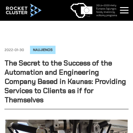
2022-01-30
NAUJIENOS
The Secret to the Success of the
Automation and Engineering
Company Based in Kaunas: Providing
Services to Clients as if for
Themselves