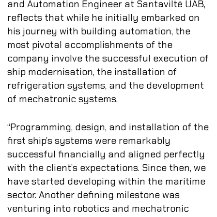
and Automation Engineer at Santaviltė UAB,
reflects that while he initially embarked on
his journey with building automation, the
most pivotal accomplishments of the
company involve the successful execution of
ship modernisation, the installation of
refrigeration systems, and the development
of mechatronic systems.
“Programming, design, and installation of the
first ship’s systems were remarkably
successful financially and aligned perfectly
with the client’s expectations. Since then, we
have started developing within the maritime
sector. Another defining milestone was
venturing into robotics and mechatronic