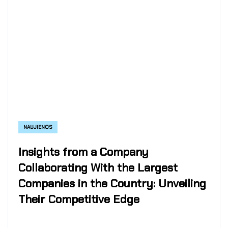
NAUJIENOS
Insights from a Company
Collaborating With the Largest
Companies in the Country: Unveiling
Their Competitive Edge