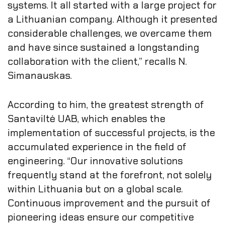
systems. It all started with a large project for
a Lithuanian company. Although it presented
considerable challenges, we overcame them
and have since sustained a longstanding
collaboration with the client,” recalls N.
Simanauskas.
According to him, the greatest strength of
Santaviltė UAB, which enables the
implementation of successful projects, is the
accumulated experience in the field of
engineering. “Our innovative solutions
frequently stand at the forefront, not solely
within Lithuania but on a global scale.
Continuous improvement and the pursuit of
pioneering ideas ensure our competitive