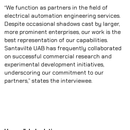
“We function as partners in the field of
electrical automation engineering services.
Despite occasional shadows cast by larger,
more prominent enterprises, our work is the
best representation of our capabilities.
Santaviltė UAB has frequently collaborated
on successful commercial research and
experimental development initiatives,
underscoring our commitment to our
partners,” states the interviewee.