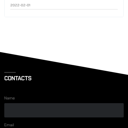
2022-02-01
CONTACTS
Name
Email