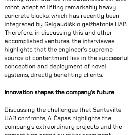
robot, adept at lifting remarkably heavy
concrete blocks, which has recently been
integrated by Gelgaudiškio gelžbetonis UAB.
Therefore, in discussing this and other
accomplished ventures, the interviewee
highlights that the engineer’s supreme
source of contentment lies in the successful
conception and deployment of novel
systems, directly benefiting clients.
Innovation shapes the company’s future
Discussing the challenges that Santaviltė
UAB confronts, A. Čapas highlights the
company’s extraordinary projects and the