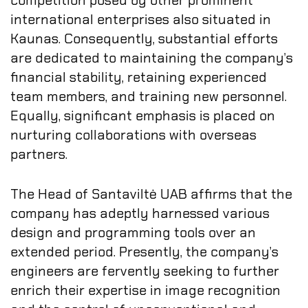
competition posed by other prominent
international enterprises also situated in
Kaunas. Consequently, substantial efforts
are dedicated to maintaining the company’s
financial stability, retaining experienced
team members, and training new personnel.
Equally, significant emphasis is placed on
nurturing collaborations with overseas
partners.
The Head of Santaviltė UAB affirms that the
company has adeptly harnessed various
design and programming tools over an
extended period. Presently, the company’s
engineers are fervently seeking to further
enrich their expertise in image recognition