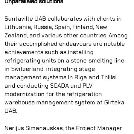
Unparalleled solutions
Santaviltė UAB collaborates with clients in
Lithuania, Russia, Spain, Finland, New
Zealand, and various other countries. Among
their accomplished endeavours are notable
achievements such as installing
refrigerating units on a stone-smelting line
in Switzerland, integrating stage
management systems in Riga and Tbilisi,
and conducting SCADA and PLV
modernization for the refrigeration
warehouse management system at Girteka
UAB.
Nerijus Simanauskas, the Project Manager