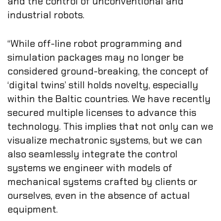
and the control of unconventional and
industrial robots.
“While off-line robot programming and
simulation packages may no longer be
considered ground-breaking, the concept of
‘digital twins’ still holds novelty, especially
within the Baltic countries. We have recently
secured multiple licenses to advance this
technology. This implies that not only can we
visualize mechatronic systems, but we can
also seamlessly integrate the control
systems we engineer with models of
mechanical systems crafted by clients or
ourselves, even in the absence of actual
equipment.