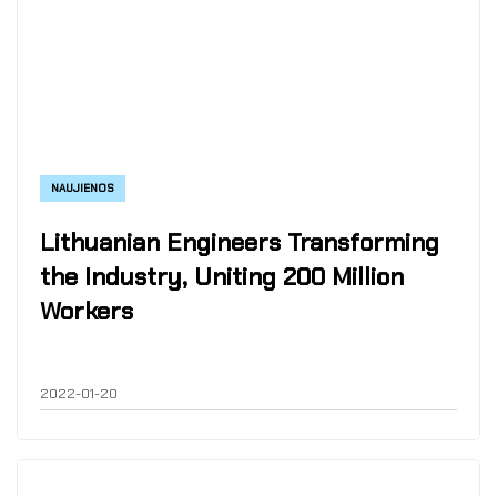
NAUJIENOS
Lithuanian Engineers Transforming
the Industry, Uniting 200 Million
Workers
2022-01-20