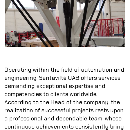
Operating within the field of automation and
engineering, Santaviltė UAB offers services
demanding exceptional expertise and
competencies to clients worldwide.
According to the Head of the company, the
realization of successful projects rests upon
a professional and dependable team, whose
continuous achievements consistently bring