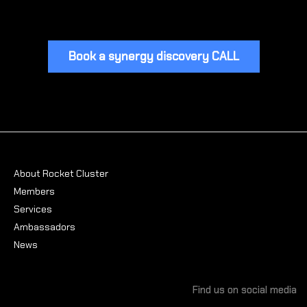
Book a synergy discovery CALL
About Rocket Cluster
Members
Services
Ambassadors
News
Find us on social media