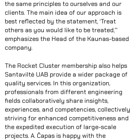
the same principles to ourselves and our
clients. The main idea of our approach is
best reflected by the statement, ‘Treat
others as you would like to be treated,’”
emphasizes the Head of the Kaunas-based
company.
The Rocket Cluster membership also helps
Santaviltė UAB provide a wider package of
quality services. In this organization,
professionals from different engineering
fields collaboratively share insights,
experiences, and competencies, collectively
striving for enhanced competitiveness and
the expedited execution of large-scale
projects. A. Čapas is happy with the