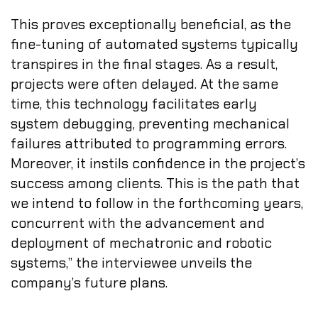
This proves exceptionally beneficial, as the
fine-tuning of automated systems typically
transpires in the final stages. As a result,
projects were often delayed. At the same
time, this technology facilitates early
system debugging, preventing mechanical
failures attributed to programming errors.
Moreover, it instils confidence in the project’s
success among clients. This is the path that
we intend to follow in the forthcoming years,
concurrent with the advancement and
deployment of mechatronic and robotic
systems,” the interviewee unveils the
company’s future plans.