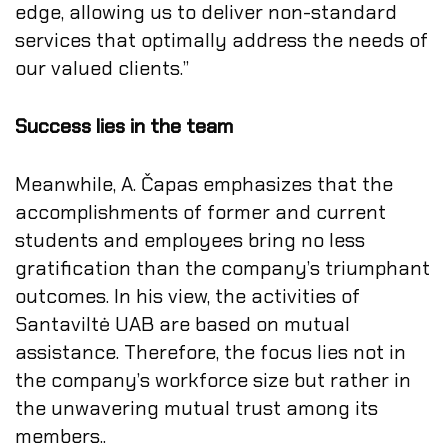
edge, allowing us to deliver non-standard
services that optimally address the needs of
our valued clients.”
Success lies in the team
Meanwhile, A. Čapas emphasizes that the
accomplishments of former and current
students and employees bring no less
gratification than the company’s triumphant
outcomes. In his view, the activities of
Santaviltė UAB are based on mutual
assistance. Therefore, the focus lies not in
the company’s workforce size but rather in
the unwavering mutual trust among its
members..