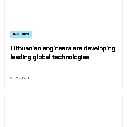
NAUJIENOS
Lithuanian engineers are developing
leading global technologies
2022-01-10