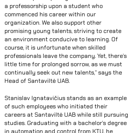
a professorship upon a student who
commenced his career within our
organization. We also support other
promising young talents, striving to create
an environment conducive to learning. Of
course, it is unfortunate when skilled
professionals leave the company. Yet, there’s
little time for prolonged sorrow, as we must
continually seek out new talents,” says the
Head of Santaviltė UAB.
Stanislav Ignatavičius stands as an example
of such employees who initiated their
careers at Santaviltė UAB while still pursuing
studies. Graduating with a bachelor’s degree
in automation and control from KTU, he