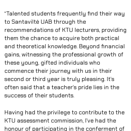
“Talented students frequently find their way
to Santaviltė UAB through the
recommendations of KTU lecturers, providing
them the chance to acquire both practical
and theoretical knowledge. Beyond financial
gains, witnessing the professional growth of
these young, gifted individuals who
commence their journey with us in their
second or third year is truly pleasing. It’s
often said that a teacher’s pride lies in the
success of their students.
Having had the privilege to contribute to the
KTU assessment commission, I’ve had the
honour of participating in the conferment of