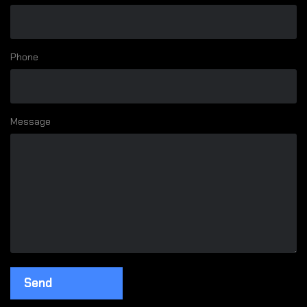
Phone
Message