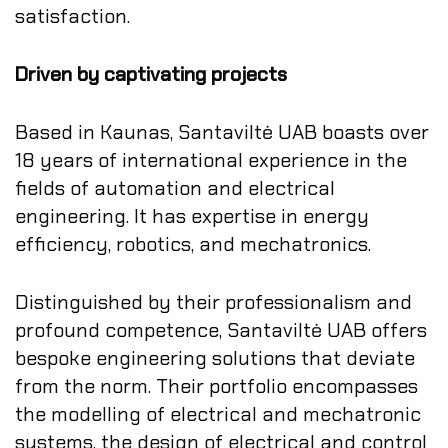
satisfaction.
Driven by captivating projects
Based in Kaunas, Santaviltė UAB boasts over
18 years of international experience in the
fields of automation and electrical
engineering. It has expertise in energy
efficiency, robotics, and mechatronics.
Distinguished by their professionalism and
profound competence, Santaviltė UAB offers
bespoke engineering solutions that deviate
from the norm. Their portfolio encompasses
the modelling of electrical and mechatronic
systems, the design of electrical and control