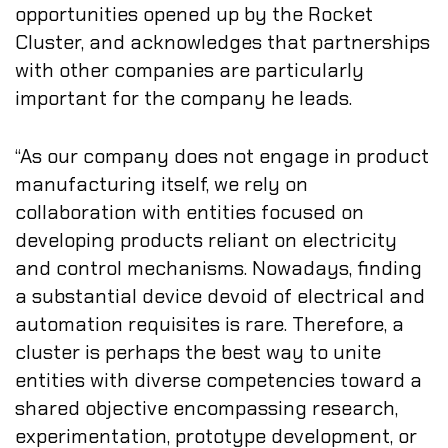
opportunities opened up by the Rocket
Cluster, and acknowledges that partnerships
with other companies are particularly
important for the company he leads.
“As our company does not engage in product
manufacturing itself, we rely on
collaboration with entities focused on
developing products reliant on electricity
and control mechanisms. Nowadays, finding
a substantial device devoid of electrical and
automation requisites is rare. Therefore, a
cluster is perhaps the best way to unite
entities with diverse competencies toward a
shared objective encompassing research,
experimentation, prototype development, or