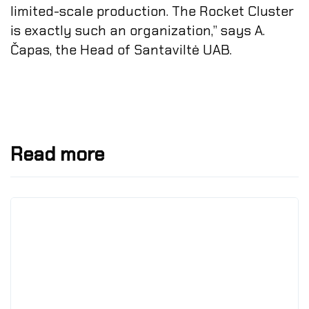
limited-scale production. The Rocket Cluster
is exactly such an organization,” says A.
Čapas, the Head of Santaviltė UAB.
Read more