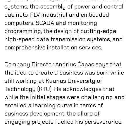
systems, the assembly of power and control
cabinets, PLV industrial and embedded
computers, SCADA and monitoring
programming, the design of cutting-edge
high-speed data transmission systems, and
comprehensive installation services.
Company Director Andrius Čapas says that
the idea to create a business was born while
still working at Kaunas University of
Technology (KTU). He acknowledges that
while the initial stages were challenging and
entailed a learning curve in terms of
business development, the allure of
engaging projects fuelled his perseverance.