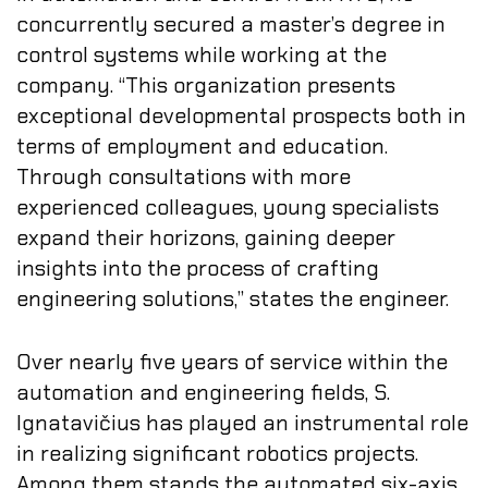
concurrently secured a master’s degree in
control systems while working at the
company. “This organization presents
exceptional developmental prospects both in
terms of employment and education.
Through consultations with more
experienced colleagues, young specialists
expand their horizons, gaining deeper
insights into the process of crafting
engineering solutions,” states the engineer.
Over nearly five years of service within the
automation and engineering fields, S.
Ignatavičius has played an instrumental role
in realizing significant robotics projects.
Among them stands the automated six-axis